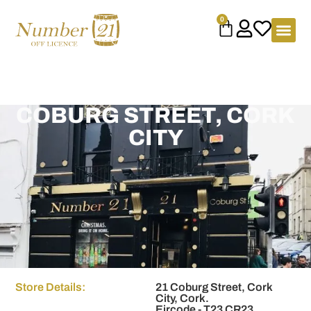
content
0
COBURG STREET, CORK
CITY
Store Details:
21 Coburg Street, Cork
City, Cork.
Eircode - T23 CR23