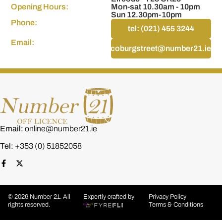
Opening Hours:
Mon-sat 10.30am - 10pm
Sun 12.30pm-10pm
Phone:
tel: (021) 455 3244
Email:
coburgstreet@number21.ie
Email:
online@number21.ie
Tel:
+353 (0) 51852058
© 2026 Number 21. All
Expertly crafted by
Privacy Policy
rights reserved.
Terms & Conditions