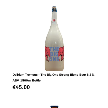
Delirium Tremens – The Big One Strong Blond Beer 8.5%
ABV, 1500ml Bottle
€
45.00