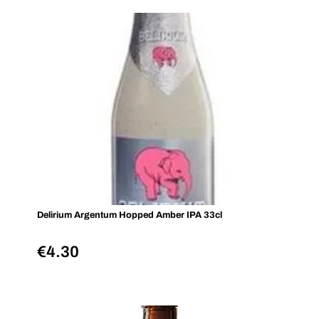
Delirium Argentum Hopped Amber IPA 33cl
€
4.30