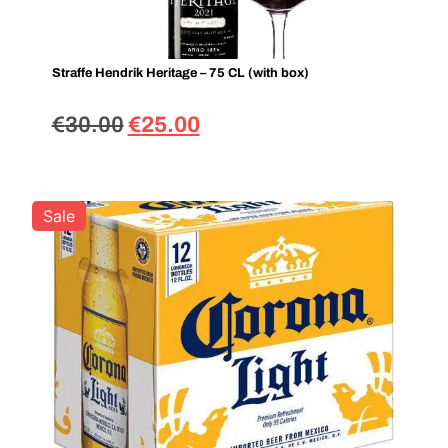
Straffe Hendrik Heritage – 75 CL (with box)
€
30.00
€
25.00
Sale