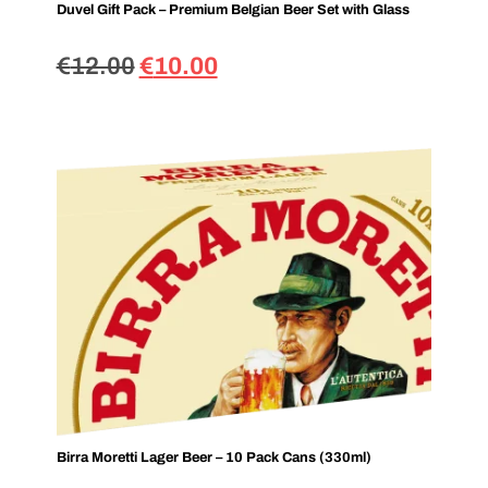
Duvel Gift Pack – Premium Belgian Beer Set with Glass
€
12.00
€
10.00
Birra Moretti Lager Beer – 10 Pack Cans (330ml)