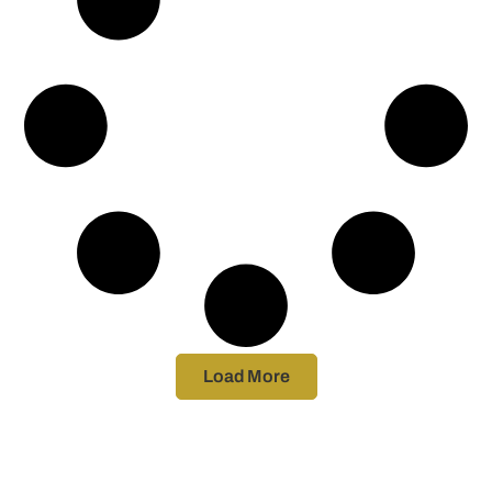
Load More