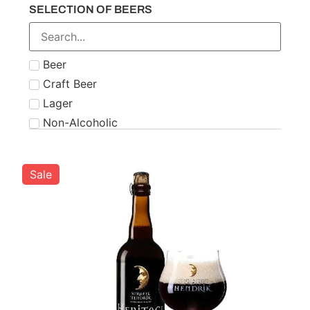
SELECTION OF BEERS
Number 21
Paddy
Powers
Beer
Roe & Co
Craft Beer
Schnapps
Lager
Teeling
Non-Alcoholic
The Famous Grouse
Tipperary
Tullamore Dew
Sale
Two Stacks
W.D. O'Connell
Waterford
West Cork
Wolfies
Writers Tears