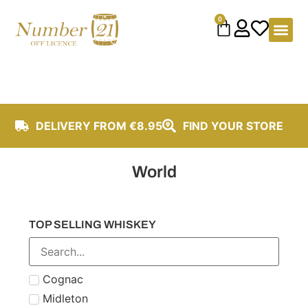
content
0
DELIVERY FROM €8.95
FIND YOUR STORE
World
TOP SELLING WHISKEY
Cognac
Midleton