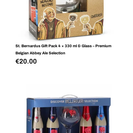
St. Bernardus Gift Pack 4 × 330 ml & Glass – Premium
Belgian Abbey Ale Selection
€
20.00