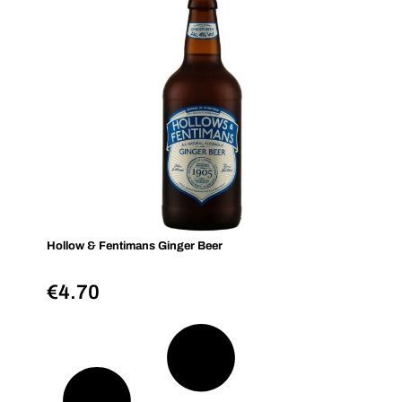
Hollow & Fentimans Ginger Beer
€
4.70