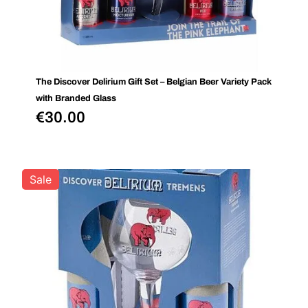
The Discover Delirium Gift Set – Belgian Beer Variety Pack
with Branded Glass
€
30.00
Sale