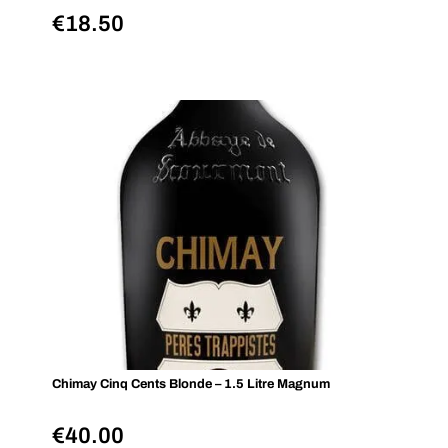
€
18.50
Chimay Cinq Cents Blonde – 1.5 Litre Magnum
€
40.00