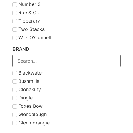
Number 21
Roe & Co
Tipperary
Two Stacks
W.D. O'Connell
BRAND
Blackwater
Bushmills
Clonakilty
Dingle
Foxes Bow
Glendalough
Glenmorangie
Midleton