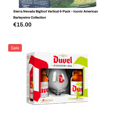
Sierra Nevada Bigfoot Vertical 6‑Pack – Iconic American
Barleywine Collection
€
15.00
Sale