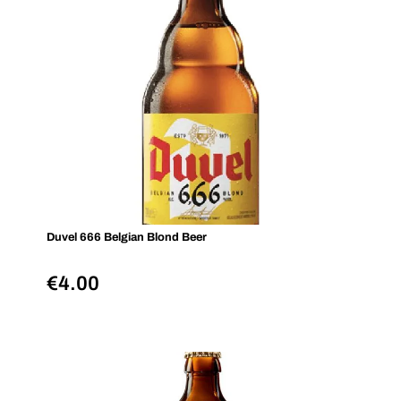
Duvel 666 Belgian Blond Beer
€
4.00