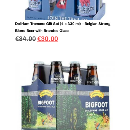
Delirium Tremens Gift Set (4 × 330 ml) – Belgian Strong
Blond Beer with Branded Glass
€
34.00
€
30.00