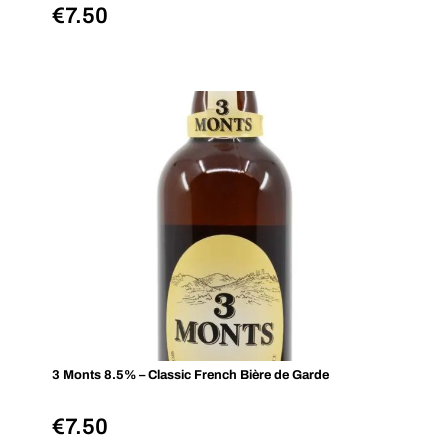
€
7.50
3 Monts 8.5% – Classic French Bière de Garde
€
7.50