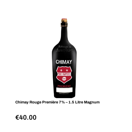
Chimay Rouge Première 7% – 1.5 Litre Magnum
€
40.00