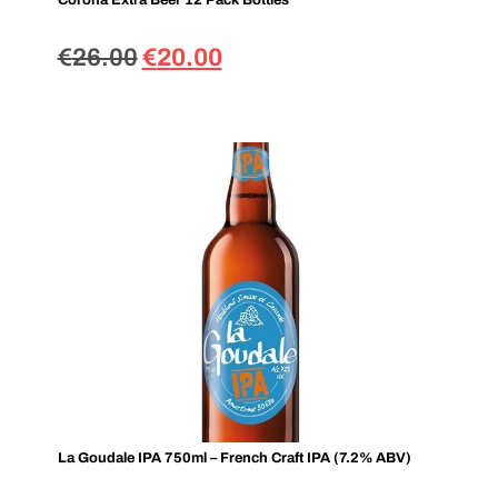
Corona Extra Beer 12 Pack Bottles
€
26.00
€
20.00
La Goudale IPA 750ml – French Craft IPA (7.2% ABV)