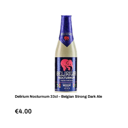
Delirium Nocturnum 33cl – Belgian Strong Dark Ale
€
4.00