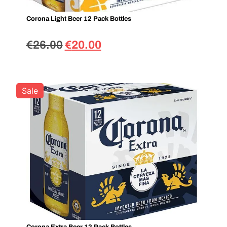
Corona Light Beer 12 Pack Bottles
€
26.00
€
20.00
Sale