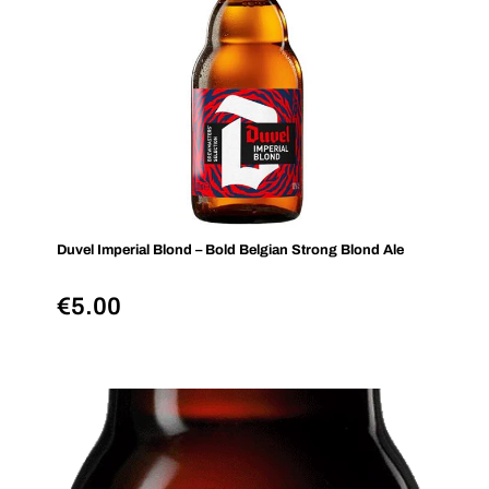
Duvel Imperial Blond – Bold Belgian Strong Blond Ale
€
5.00