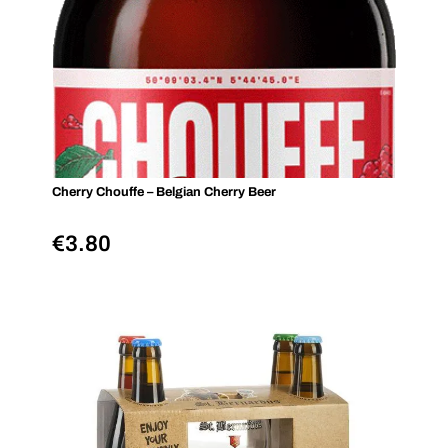
Cherry Chouffe – Belgian Cherry Beer
€
3.80