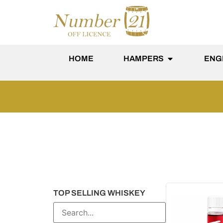
content
HOME
HAMPERS
ENG
TOP SELLING WHISKEY