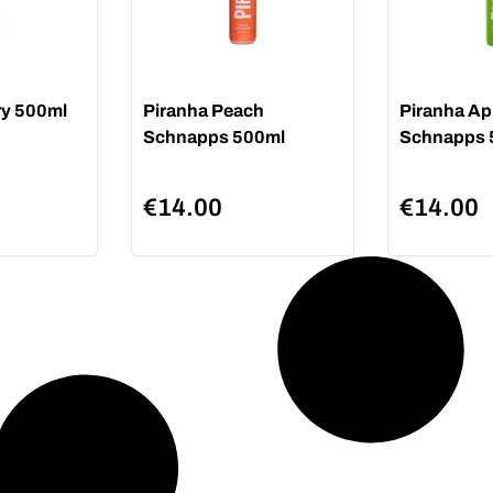
ry 500ml
Piranha Peach
Piranha Ap
Schnapps 500ml
Schnapps 
€
14.00
€
14.00