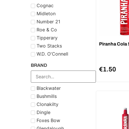
Cognac
Midleton
Number 21
Roe & Co
Tipperary
Piranha Cola
Two Stacks
W.D. O'Connell
BRAND
€
1.50
Blackwater
Bushmills
Clonakilty
Dingle
Foxes Bow
Glendalough