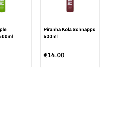
ple
Piranha Kola Schnapps
500ml
500ml
€
14.00