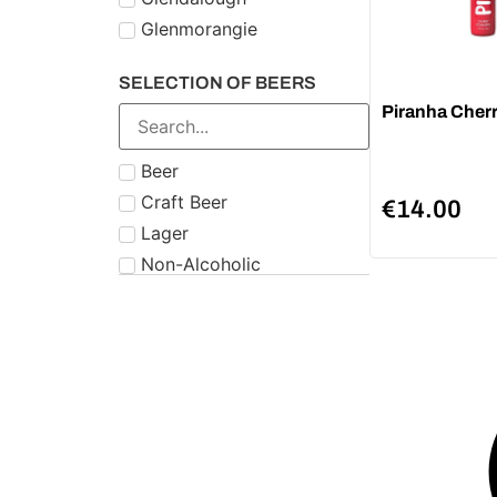
Glenmorangie
Midleton
SELECTION OF BEERS
Number 21
Piranha Cher
Paddy
Powers
Beer
Roe & Co
Craft Beer
€
14.00
Schnapps
Lager
Teeling
Non-Alcoholic
The Famous Grouse
Tipperary
Tullamore Dew
Two Stacks
W.D. O'Connell
Waterford
West Cork
Wolfies