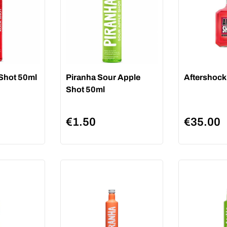
 Shot 50ml
Piranha Sour Apple
Aftershock
Shot 50ml
€
1.50
€
35.00