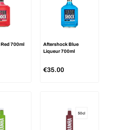
 Red 700ml
Aftershock Blue
Liqueur 700ml
€
35.00