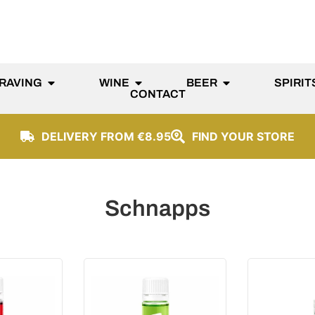
RAVING
WINE
BEER
SPIRIT
CONTACT
DELIVERY FROM €8.95
FIND YOUR STORE
Schnapps