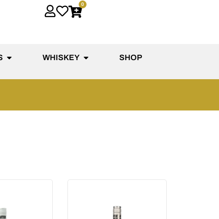
0
S
WHISKEY
SHOP