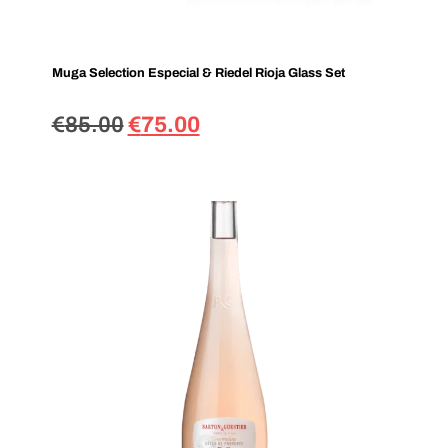
Muga Selection Especial & Riedel Rioja Glass Set
€
85.00
€
75.00