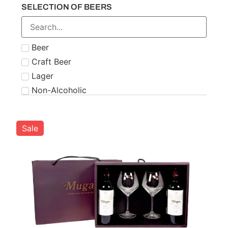
SELECTION OF BEERS
Number 21
Paddy
Powers
Beer
Roe & Co
Craft Beer
Schnapps
Lager
Teeling
Non-Alcoholic
The Famous Grouse
Tipperary
Tullamore Dew
Sale
Two Stacks
W.D. O'Connell
Waterford
West Cork
Wolfies
Writers Tears