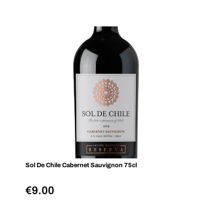
Sol De Chile Cabernet Sauvignon 75cl
€
9.00