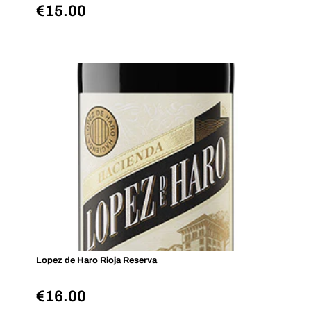
€
15.00
Lopez de Haro Rioja Reserva
€
16.00