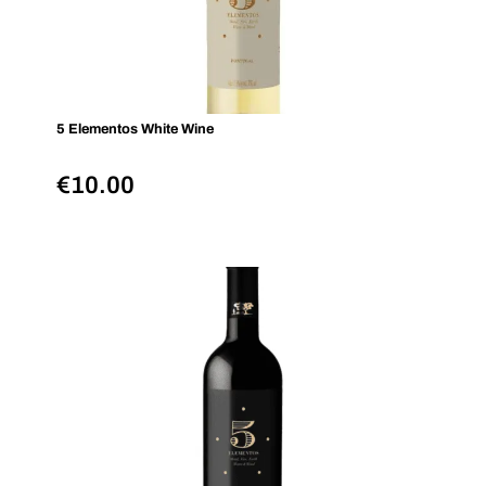
5 Elementos White Wine
€
10.00