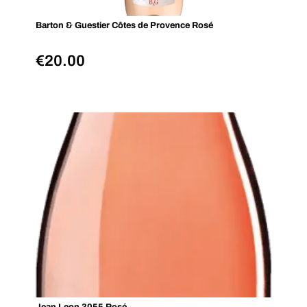
Barton & Guestier Côtes de Provence Rosé
€
20.00