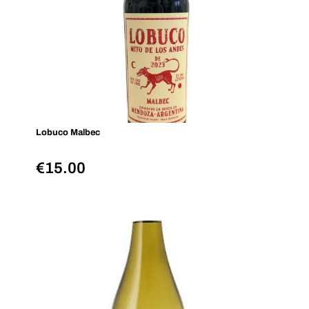
Lobuco Malbec
€
15.00