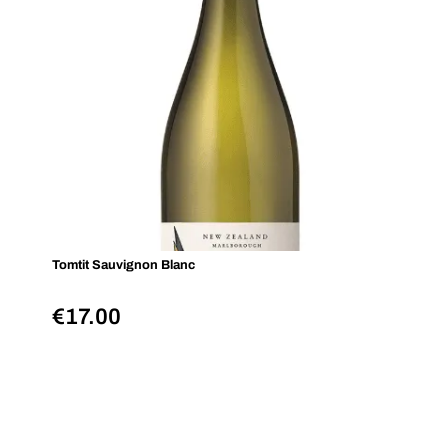
Tomtit Sauvignon Blanc
€
17.00