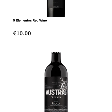
5 Elementos Red Wine
€
10.00