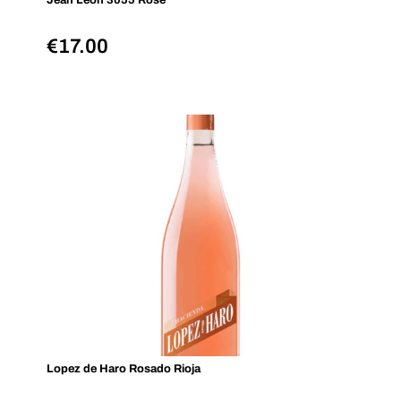
Jean Leon 3055 Rosé
€
17.00
Lopez de Haro Rosado Rioja