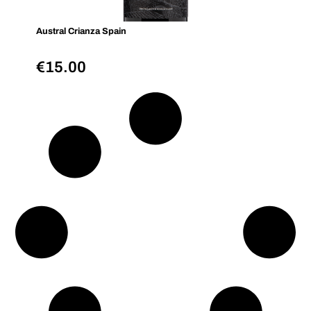
Austral Crianza Spain
€
15.00