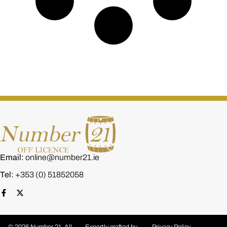
Email:
online@number21.ie
Tel:
+353 (0) 51852058
© 2026 Number 21. All
Expertly crafted by
Privacy Policy