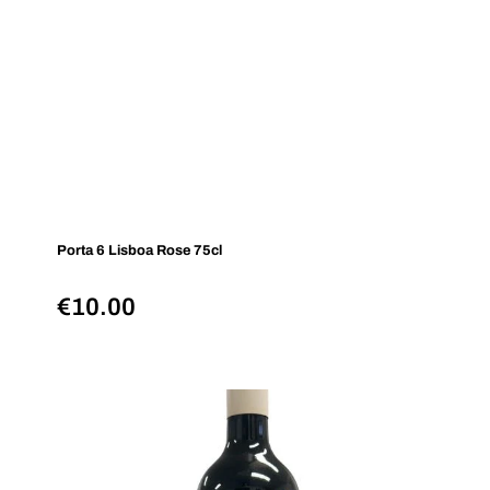
Porta 6 Lisboa Rose 75cl
€
10.00