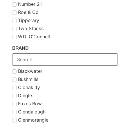
Number 21
Roe & Co
Tipperary
Two Stacks
W.D. O'Connell
BRAND
Blackwater
Bushmills
Clonakilty
Dingle
Foxes Bow
Glendalough
Glenmorangie
Midleton