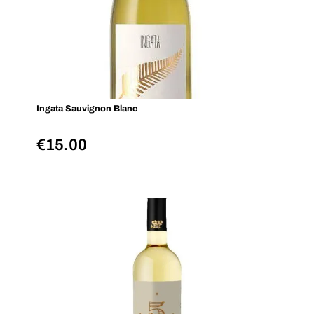
Ingata Sauvignon Blanc
€
15.00