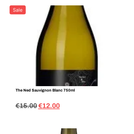
Sale
The Ned Sauvignon Blanc 750ml
€
15.00
€
12.00