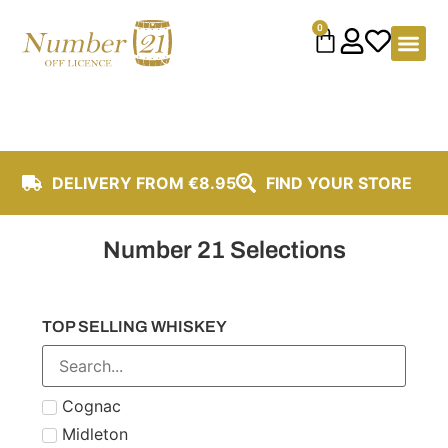
content
0
DELIVERY FROM €8.95
FIND YOUR STORE
Number 21 Selections
TOP SELLING WHISKEY
Cognac
Midleton