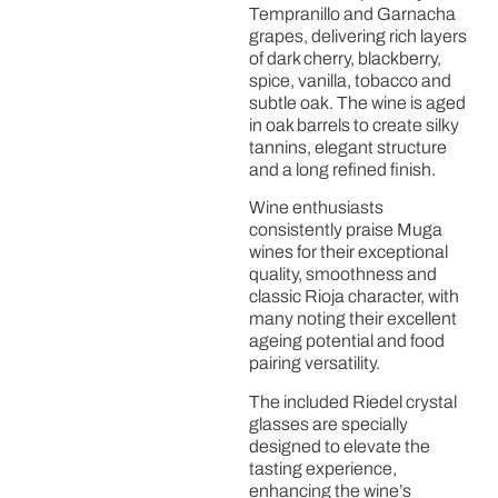
Tempranillo and Garnacha
grapes, delivering rich layers
of dark cherry, blackberry,
spice, vanilla, tobacco and
subtle oak. The wine is aged
in oak barrels to create silky
tannins, elegant structure
and a long refined finish.
Wine enthusiasts
consistently praise Muga
wines for their exceptional
quality, smoothness and
classic Rioja character, with
many noting their excellent
ageing potential and food
pairing versatility.
The included Riedel crystal
glasses are specially
designed to elevate the
tasting experience,
enhancing the wine’s