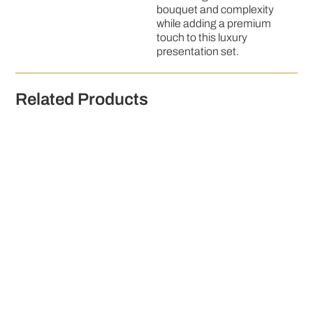
bouquet and complexity
while adding a premium
touch to this luxury
presentation set.
Related Products
Graham Norton's Own Prosecco Frizzante 75cl
€
14.00