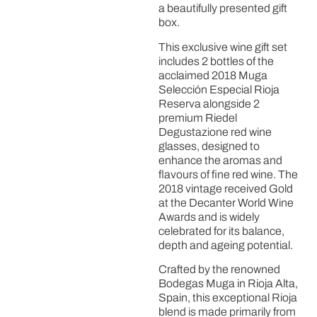
a beautifully presented gift
box.
This exclusive wine gift set
includes 2 bottles of the
acclaimed 2018 Muga
Selección Especial Rioja
Reserva alongside 2
premium Riedel
Degustazione red wine
glasses, designed to
enhance the aromas and
flavours of fine red wine. The
2018 vintage received Gold
at the Decanter World Wine
Awards and is widely
celebrated for its balance,
depth and ageing potential.
Crafted by the renowned
Bodegas Muga in Rioja Alta,
Spain, this exceptional Rioja
blend is made primarily from