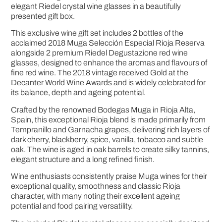
elegant Riedel crystal wine glasses in a beautifully
presented gift box.
This exclusive wine gift set includes 2 bottles of the
acclaimed 2018 Muga Selección Especial Rioja Reserva
alongside 2 premium Riedel Degustazione red wine
glasses, designed to enhance the aromas and flavours of
fine red wine. The 2018 vintage received Gold at the
Decanter World Wine Awards and is widely celebrated for
its balance, depth and ageing potential.
Crafted by the renowned Bodegas Muga in Rioja Alta,
Spain, this exceptional Rioja blend is made primarily from
Tempranillo and Garnacha grapes, delivering rich layers of
dark cherry, blackberry, spice, vanilla, tobacco and subtle
oak. The wine is aged in oak barrels to create silky tannins,
elegant structure and a long refined finish.
Wine enthusiasts consistently praise Muga wines for their
exceptional quality, smoothness and classic Rioja
character, with many noting their excellent ageing
potential and food pairing versatility.