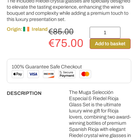
The included Riedel crystal glasses are specially designed
to elevate the tasting experience, enhancing the wine’s
bouquet and complexity while adding a premium touch to
this luxury presentation set.
Origin:
Ireland
€
85.00
€
75.00
Add to basket
100% Guarantee Safe Checkout
The Muga Selección
DESCRIPTION
Especial & Riedel Rioja
Glass Set is the ultimate
luxury wine gift for Rioja
lovers, combining two award-
winning bottles of premium
Spanish Rioja with elegant
Riedel crystal wine glasses in