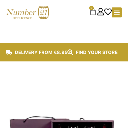
content
0
DELIVERY FROM €8.95
FIND YOUR STORE