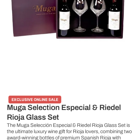
EXCLUSIVE ONLINE SALE
Muga Selection Especial & Riedel
Rioja Glass Set
The Muga Selección Especial & Riedel Rioja Glass Set is
the ultimate luxury wine gift for Rioja lovers, combining two
award-winning bottles of premium Spanish Rioja with