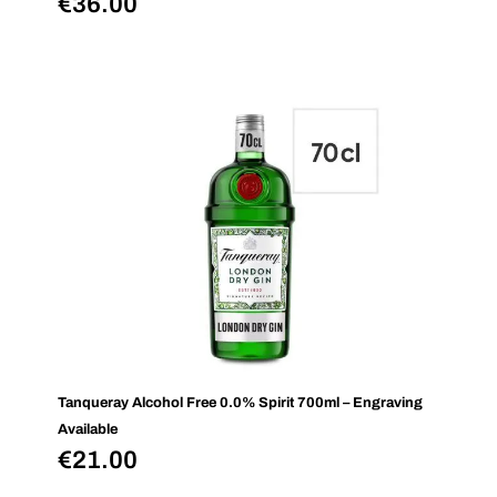
€
36.00
Tanqueray Alcohol Free 0.0% Spirit 700ml – Engraving
Available
€
21.00