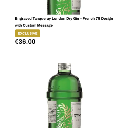
Engraved Tanqueray London Dry Gin – French 75 Design
with Custom Message
EXCLUSIVE
€
36.00