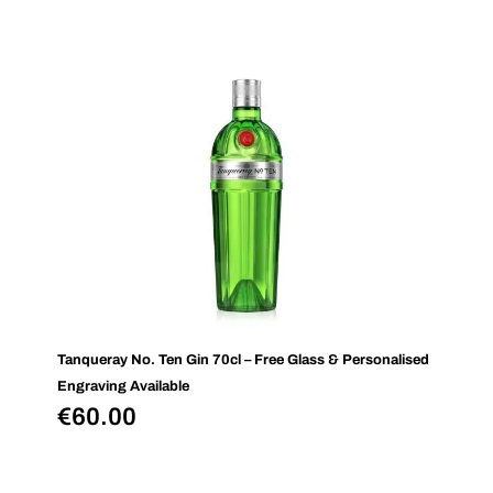
Tanqueray No. Ten Gin 70cl – Free Glass & Personalised
Engraving Available
€
60.00