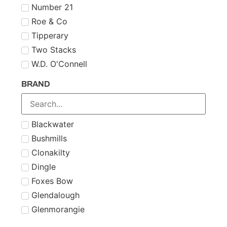
Number 21
Roe & Co
Tipperary
Two Stacks
W.D. O'Connell
BRAND
Blackwater
Bushmills
Clonakilty
Dingle
Foxes Bow
Glendalough
Glenmorangie
Midleton