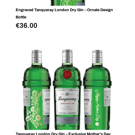
Engraved Tanqueray London Dry Gin – Ornate Design
Bottle
€
36.00
Tanqueray London Dry Gin – Exclusive Mother’s Day