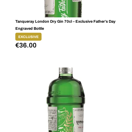
Tanqueray London Dry Gin 70cl – Exclusive Father’s Day
Engraved Bottle
EXCLUSIVE
€
36.00