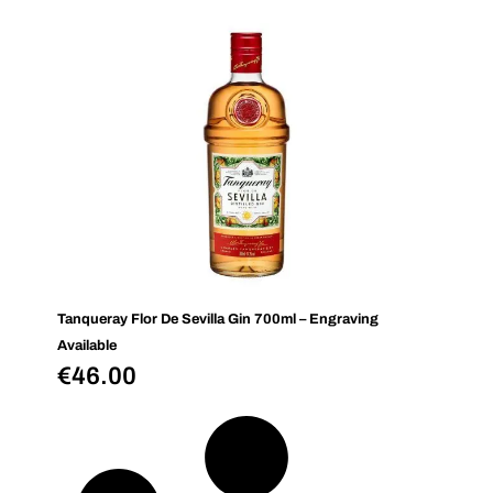
Tanqueray Flor De Sevilla Gin 700ml – Engraving
Available
€
46.00