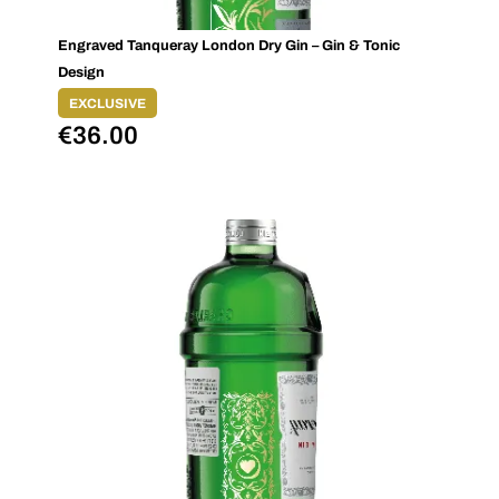
Engraved Tanqueray London Dry Gin – Gin & Tonic
Design
EXCLUSIVE
€
36.00