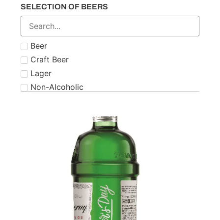
SELECTION OF BEERS
Number 21
Paddy
Powers
Beer
Roe & Co
Craft Beer
Schnapps
Lager
Teeling
Non-Alcoholic
The Famous Grouse
Tipperary
Tullamore Dew
Two Stacks
W.D. O'Connell
Waterford
West Cork
Wolfies
Writers Tears