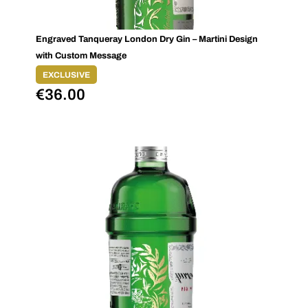
Engraved Tanqueray London Dry Gin – Martini Design
with Custom Message
EXCLUSIVE
€
36.00