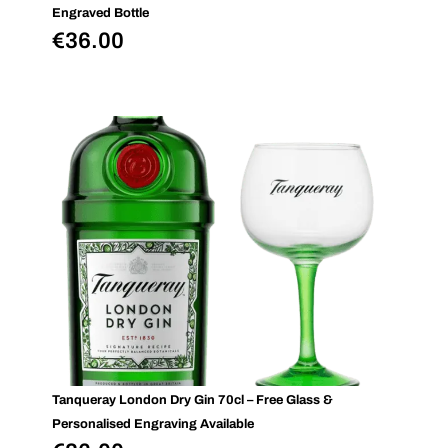
Engraved Bottle
€
36.00
Tanqueray London Dry Gin 70cl – Free Glass &
Personalised Engraving Available