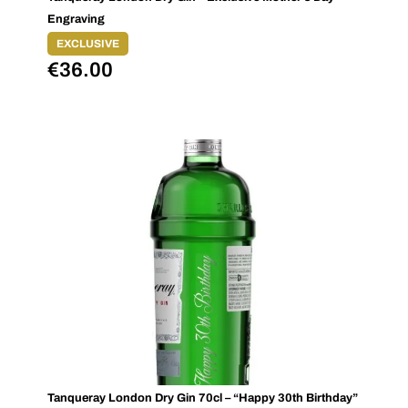
Engraving
EXCLUSIVE
€
36.00
Tanqueray London Dry Gin 70cl – “Happy 30th Birthday”