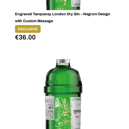
Engraved Tanqueray London Dry Gin – Negroni Design
with Custom Message
EXCLUSIVE
€
36.00