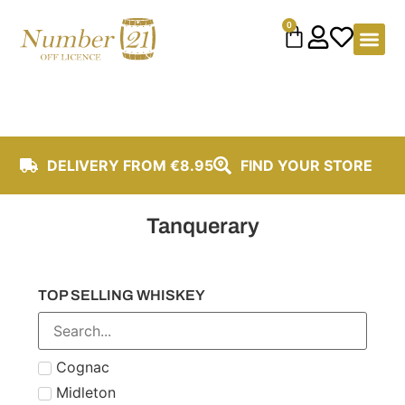
content
0
DELIVERY FROM €8.95
FIND YOUR STORE
Tanquerary
TOP SELLING WHISKEY
Cognac
Midleton