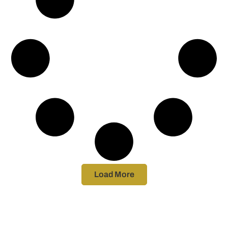
Load More