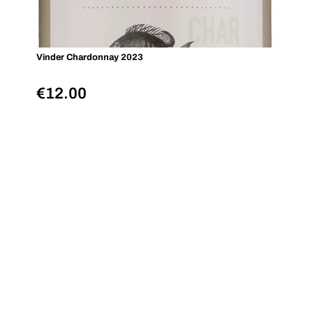
Vinder Chardonnay 2023
€
12.00