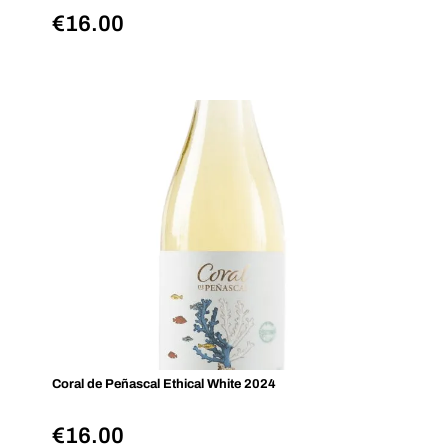
€
16.00
Coral de Peñascal Ethical White 2024
€
16.00