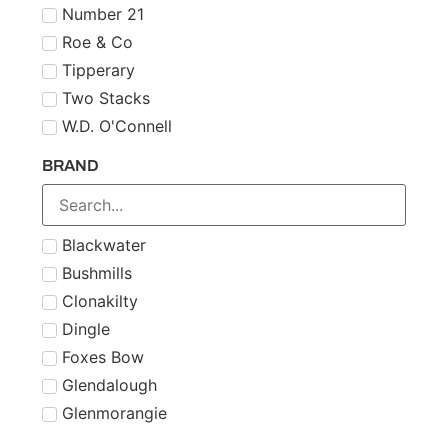
Number 21
Roe & Co
Tipperary
Two Stacks
W.D. O'Connell
BRAND
Blackwater
Bushmills
Clonakilty
Dingle
Foxes Bow
Glendalough
Glenmorangie
Midleton