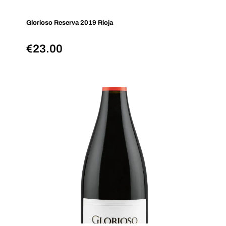
Glorioso Reserva 2019 Rioja
€
23.00