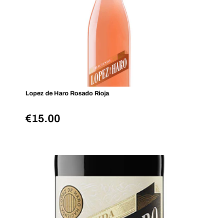
Lopez de Haro Rosado Rioja
€
15.00