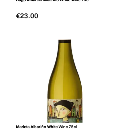
Bago Amarelo Albariño White Wine 75cl
€
23.00
Marieta Albariño White Wine 75cl