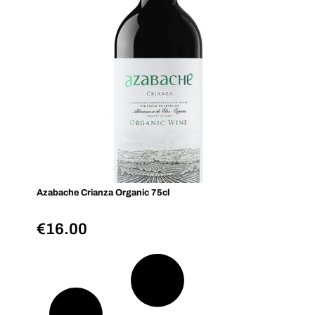
Azabache Crianza Organic 75cl
€
16.00