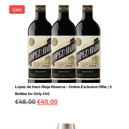
Sale
Lopez de Haro Rioja Reserva – Online Exclusive Offer | 3
Bottles for Only €40
€
48.00
€
40.00