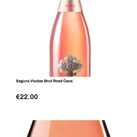
Segura Viudas Brut Rosé Cava
€
22.00