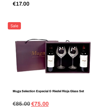
€
17.00
Sale
Muga Selection Especial & Riedel Rioja Glass Set
€
85.00
€
75.00