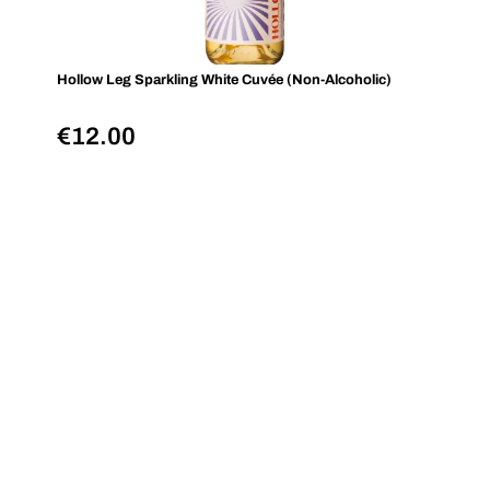
Hollow Leg Sparkling White Cuvée (Non-Alcoholic)
€
12.00