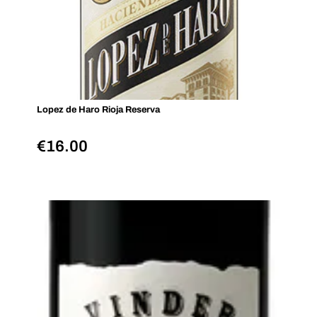
Lopez de Haro Rioja Reserva
€
16.00