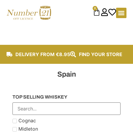
content
0
DELIVERY FROM €8.95
FIND YOUR STORE
Spain
TOP SELLING WHISKEY
Cognac
Midleton