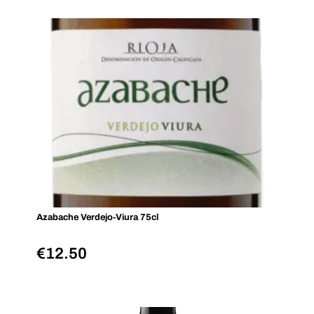
Azabache Verdejo‑Viura 75cl
€
12.50