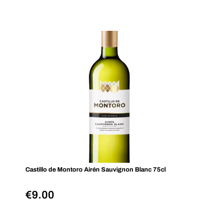
Castillo de Montoro Airén Sauvignon Blanc 75cl
€
9.00