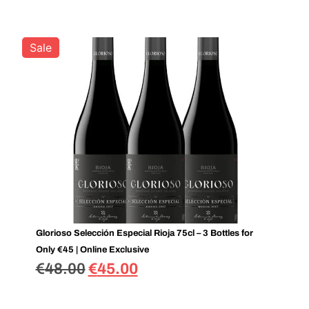
Sale
Glorioso Selección Especial Rioja 75cl – 3 Bottles for
Only €45 | Online Exclusive
€
48.00
€
45.00