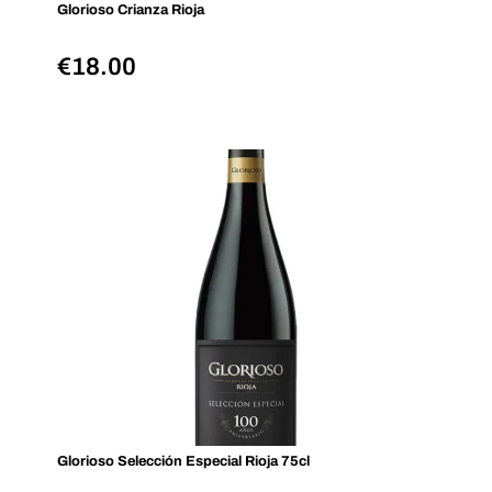
Glorioso Crianza Rioja
€
18.00
Glorioso Selección Especial Rioja 75cl