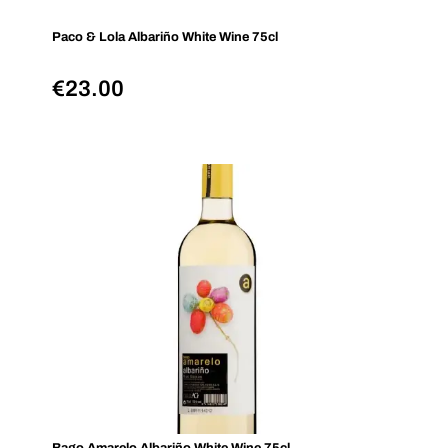
Paco & Lola Albariño White Wine 75cl
€
23.00