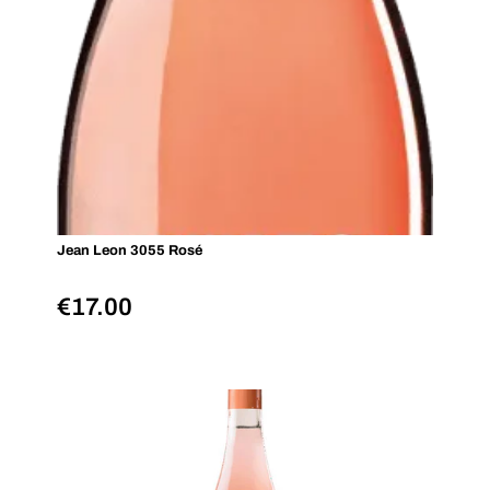
Jean Leon 3055 Rosé
€
17.00