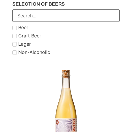
SELECTION OF BEERS
Number 21
Paddy
Powers
Beer
Roe & Co
Craft Beer
Schnapps
Lager
Teeling
Non-Alcoholic
The Famous Grouse
Tipperary
Tullamore Dew
Two Stacks
W.D. O'Connell
Waterford
West Cork
Wolfies
Writers Tears