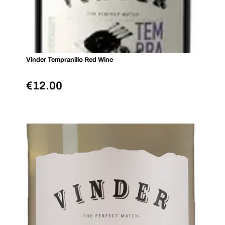
Vinder Tempranillo Red Wine
€
12.00