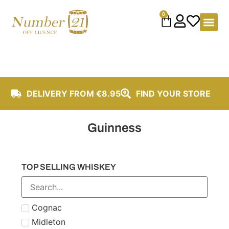
content
0
DELIVERY FROM €8.95
FIND YOUR STORE
Guinness
TOP SELLING WHISKEY
Cognac
Midleton