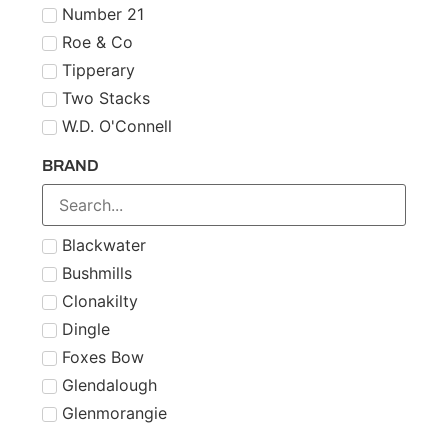
Number 21
Roe & Co
Tipperary
Two Stacks
W.D. O'Connell
BRAND
Blackwater
Bushmills
Clonakilty
Dingle
Foxes Bow
Glendalough
Glenmorangie
Midleton