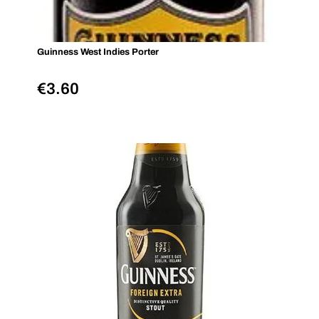
Guinness West Indies Porter
€
3.60