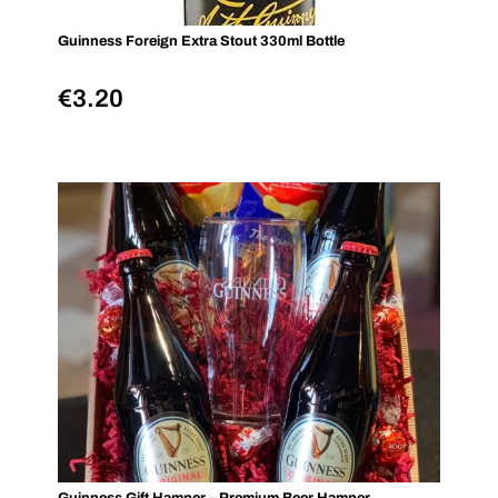
Guinness Foreign Extra Stout 330ml Bottle
€
3.20