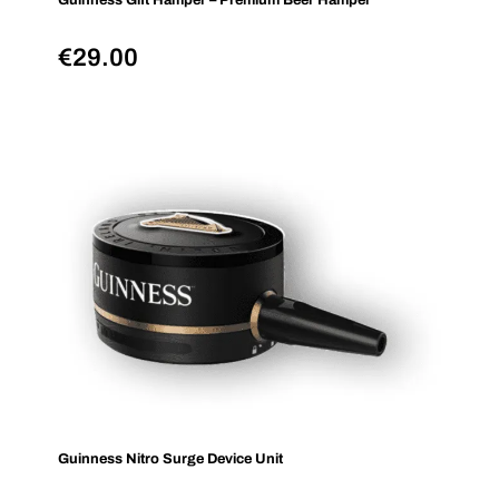
Guinness Gift Hamper – Premium Beer Hamper
€
29.00
Guinness Nitro Surge Device Unit