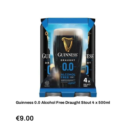
Guinness 0.0 Alcohol Free Draught Stout 4 x 500ml
€
9.00