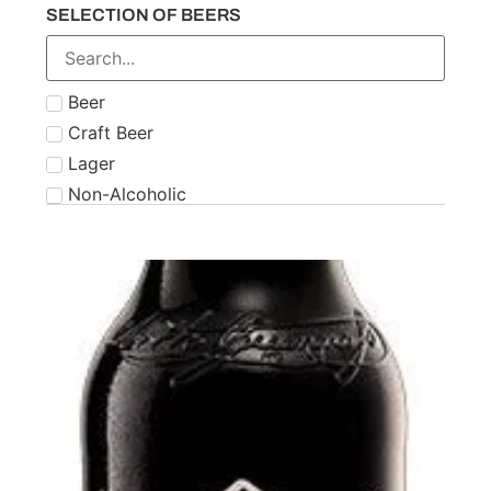
SELECTION OF BEERS
Number 21
Paddy
Powers
Beer
Roe & Co
Craft Beer
Schnapps
Lager
Teeling
Non-Alcoholic
The Famous Grouse
Tipperary
Tullamore Dew
Two Stacks
W.D. O'Connell
Waterford
West Cork
Wolfies
Writers Tears