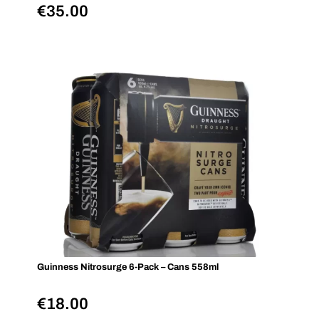
€
35.00
Guinness Nitrosurge 6-Pack – Cans 558ml
€
18.00