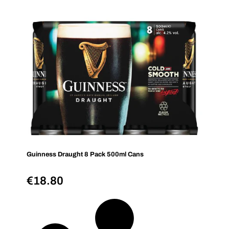
Guinness Draught 8 Pack 500ml Cans
€
18.80