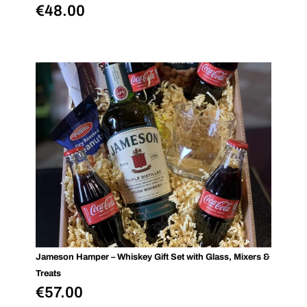
€
48.00
Jameson Hamper – Whiskey Gift Set with Glass, Mixers &
Treats
€
57.00