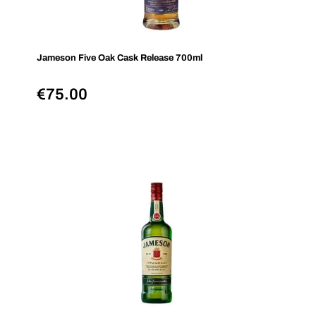
Jameson Five Oak Cask Release 700ml
€
75.00