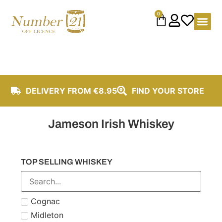
content
0
DELIVERY FROM €8.95
FIND YOUR STORE
Jameson Irish Whiskey
TOP SELLING WHISKEY
Cognac
Midleton