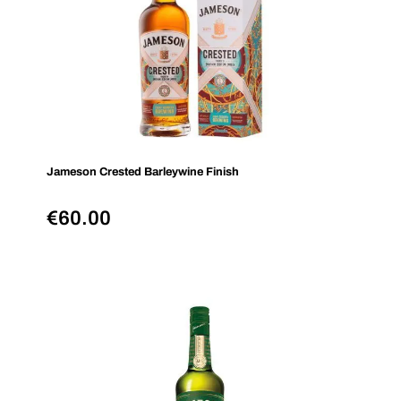
Jameson Crested Barleywine Finish
€
60.00