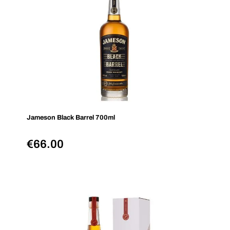
Jameson Black Barrel 700ml
€
66.00