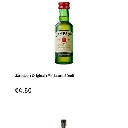
Jameson Original (Miniature 50ml)
€
4.50