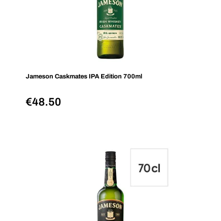
Jameson Caskmates IPA Edition 700ml
€
48.50