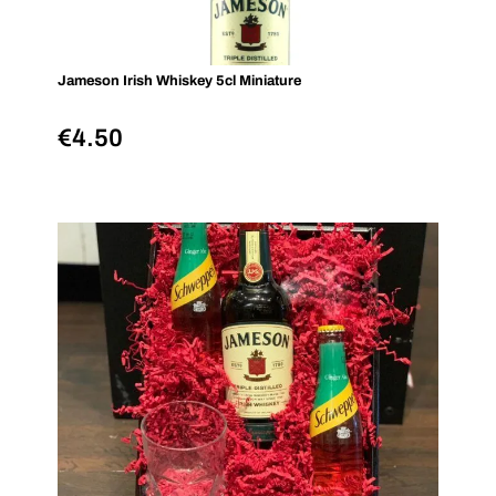
Jameson Irish Whiskey 5cl Miniature
€
4.50