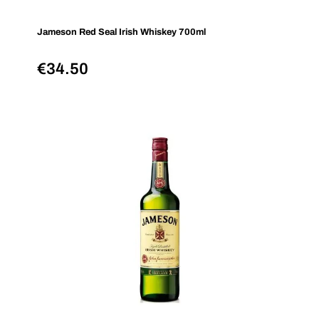
Jameson Red Seal Irish Whiskey 700ml
€
34.50