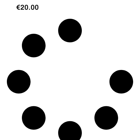
€
20.00