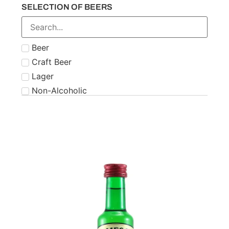
SELECTION OF BEERS
Number 21
Paddy
Powers
Beer
Roe & Co
Craft Beer
Schnapps
Lager
Teeling
Non-Alcoholic
The Famous Grouse
Tipperary
Tullamore Dew
Two Stacks
W.D. O'Connell
Waterford
West Cork
Wolfies
Writers Tears