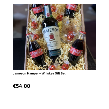
Jameson Hamper – Whiskey Gift Set
€
54.00