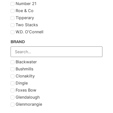
Number 21
Roe & Co
Tipperary
Two Stacks
W.D. O'Connell
BRAND
Blackwater
Bushmills
Clonakilty
Dingle
Foxes Bow
Glendalough
Glenmorangie
Midleton