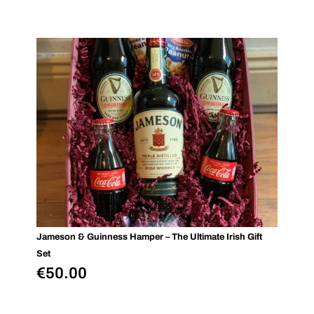
Jameson & Guinness Hamper – The Ultimate Irish Gift
Set
€
50.00