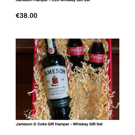
Jameson Hamper – 35cl Whiskey Gift Set
€
38.00
Jameson & Coke Gift Hamper – Whiskey Gift Set