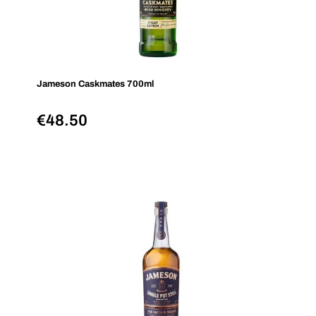
Jameson Caskmates 700ml
€
48.50