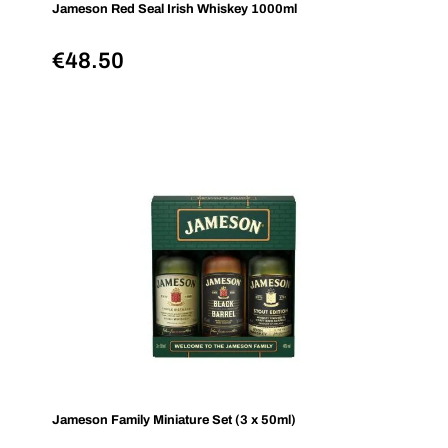
Jameson Red Seal Irish Whiskey 1000ml
€
48.50
Jameson Family Miniature Set (3 x 50ml)