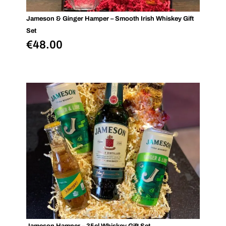
Jameson & Ginger Hamper – Smooth Irish Whiskey Gift
Set
€
48.00