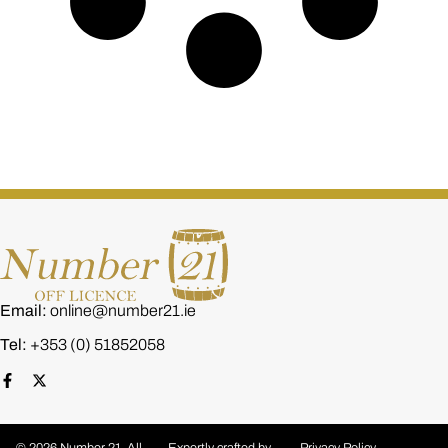
Email:
online@number21.ie
Tel:
+353 (0) 51852058
© 2026 Number 21. All
Expertly crafted by
Privacy Policy