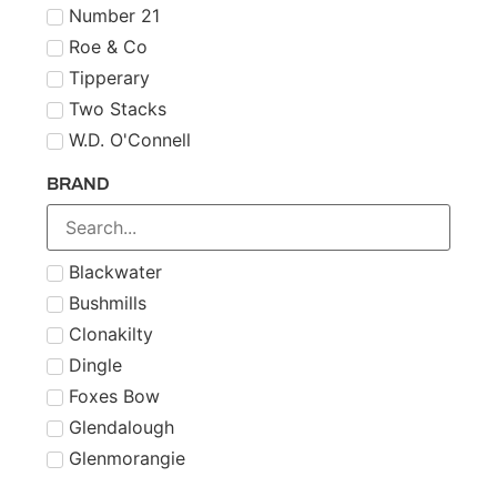
Number 21
Roe & Co
Tipperary
Two Stacks
W.D. O'Connell
BRAND
Blackwater
Bushmills
Clonakilty
Dingle
Foxes Bow
Glendalough
Glenmorangie
Midleton