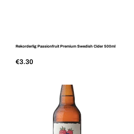
Rekorderlig Passionfruit Premium Swedish Cider 500ml
€
3.30