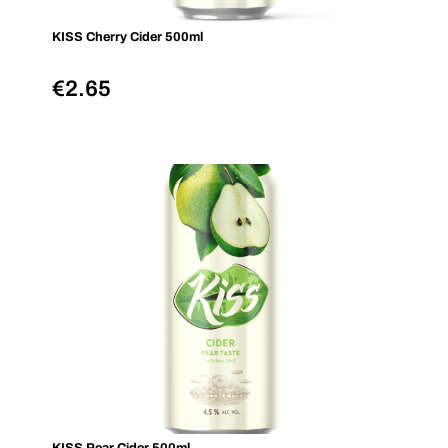
KISS Cherry Cider 500ml
€
2.65