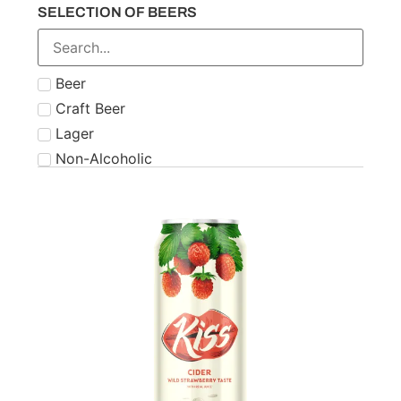
SELECTION OF BEERS
Number 21
Paddy
Powers
Beer
Roe & Co
Craft Beer
Schnapps
Lager
Teeling
Non-Alcoholic
The Famous Grouse
Tipperary
Tullamore Dew
Two Stacks
W.D. O'Connell
Waterford
West Cork
Wolfies
Writers Tears