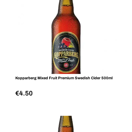
Kopparberg Mixed Fruit Premium Swedish Cider 500ml
€
4.50