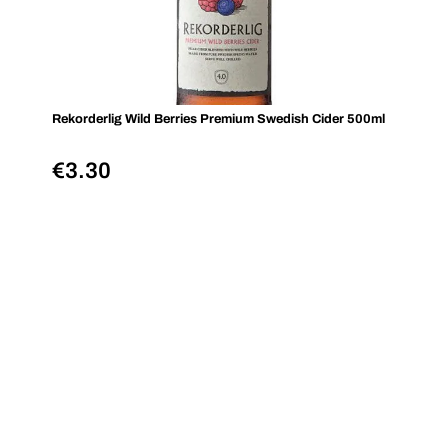
Rekorderlig Wild Berries Premium Swedish Cider 500ml
€
3.30