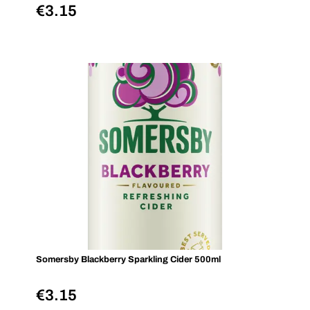
€
3.15
Somersby Blackberry Sparkling Cider 500ml
€
3.15