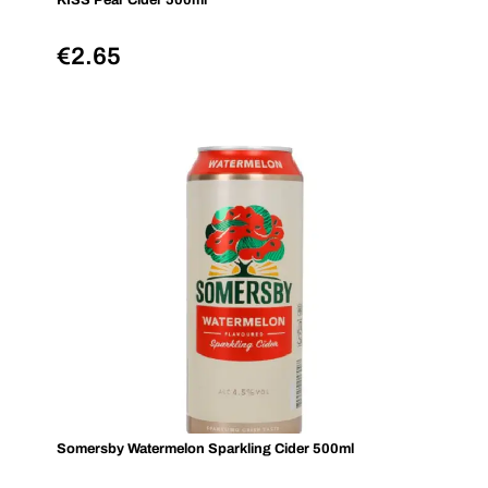
KISS Pear Cider 500ml
€
2.65
Somersby Watermelon Sparkling Cider 500ml