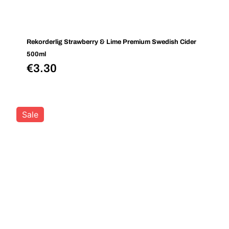
Rekorderlig Strawberry & Lime Premium Swedish Cider
500ml
€
3.30
Sale