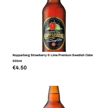
Kopparberg Strawberry & Lime Premium Swedish Cider
500ml
€
4.50