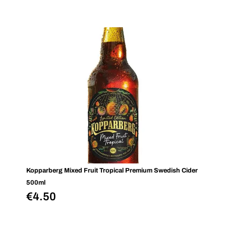
Kopparberg Mixed Fruit Tropical Premium Swedish Cider
500ml
€
4.50