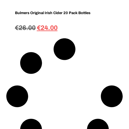
Bulmers Original Irish Cider 20 Pack Bottles
€
26.00
€
24.00