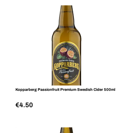
Kopparberg Passionfruit Premium Swedish Cider 500ml
€
4.50