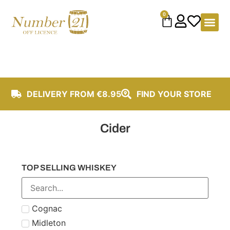
content
0
DELIVERY FROM €8.95
FIND YOUR STORE
Cider
TOP SELLING WHISKEY
Cognac
Midleton