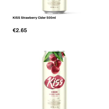
KISS Strawberry Cider 500ml
€
2.65