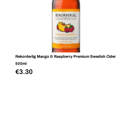
Rekorderlig Mango & Raspberry Premium Swedish Cider
500ml
€
3.30