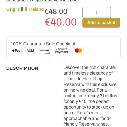
Origin:
Ireland
€
48.00
€
40.00
Add to basket
100% Guarantee Safe Checkout
Discover the rich character
DESCRIPTION
and timeless elegance of
Lopez de Haro Rioja
Reserva
with this exclusive
online wine deal. For a
limited time, enjoy
3 bottles
for only €40,
the perfect
opportunity to stock up on
one of Rioja’s most
approachable and food-
friendly Reserva wines.