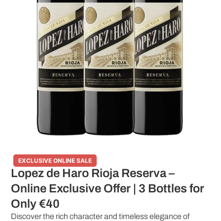
EXCLUSIVE ONLINE SALE
Lopez de Haro Rioja Reserva –
Online Exclusive Offer | 3 Bottles for
Only €40
Discover the rich character and timeless elegance of