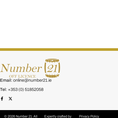
Dada Red Wine Gift Hamper – Premium Red Wine
€
35.00
Email:
online@number21.ie
Tel:
+353 (0) 51852058
© 2026 Number 21. All
Expertly crafted by
Privacy Policy