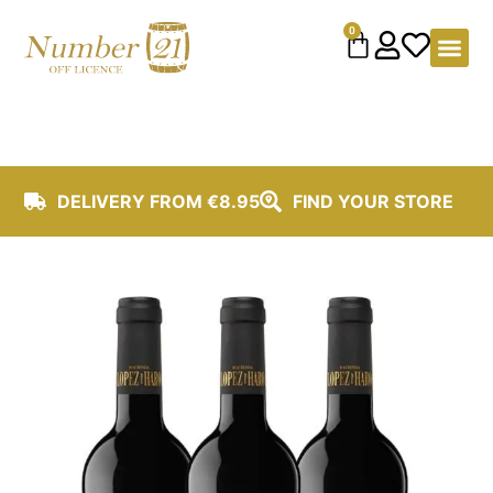
content
0
DELIVERY FROM €8.95
FIND YOUR STORE