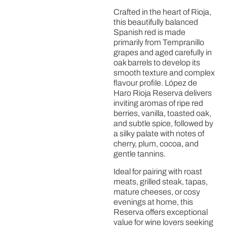
Crafted in the heart of Rioja,
this beautifully balanced
Spanish red is made
primarily from Tempranillo
grapes and aged carefully in
oak barrels to develop its
smooth texture and complex
flavour profile. López de
Haro Rioja Reserva delivers
inviting aromas of ripe red
berries, vanilla, toasted oak,
and subtle spice, followed by
a silky palate with notes of
cherry, plum, cocoa, and
gentle tannins.
Ideal for pairing with roast
meats, grilled steak, tapas,
mature cheeses, or cosy
evenings at home, this
Reserva offers exceptional
value for wine lovers seeking