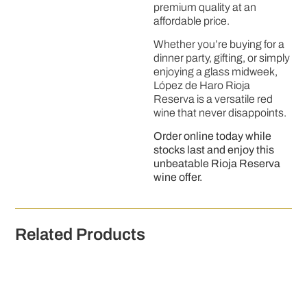
premium quality at an
affordable price.
Whether you’re buying for a
dinner party, gifting, or simply
enjoying a glass midweek,
López de Haro Rioja
Reserva is a versatile red
wine that never disappoints.
Order online today while
stocks last and enjoy this
unbeatable Rioja Reserva
wine offer.
Related Products