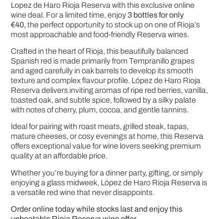
Lopez de Haro Rioja Reserva
with this exclusive online
wine deal. For a limited time, enjoy
3 bottles for only
€40,
the perfect opportunity to stock up on one of Rioja’s
most approachable and food-friendly Reserva wines.
Crafted in the heart of Rioja, this beautifully balanced
Spanish red is made primarily from Tempranillo grapes
and aged carefully in oak barrels to develop its smooth
texture and complex flavour profile. López de Haro Rioja
Reserva delivers inviting aromas of ripe red berries, vanilla,
toasted oak, and subtle spice, followed by a silky palate
with notes of cherry, plum, cocoa, and gentle tannins.
Ideal for pairing with roast meats, grilled steak, tapas,
mature cheeses, or cosy evenings at home, this Reserva
offers exceptional value for wine lovers seeking premium
quality at an affordable price.
Whether you’re buying for a dinner party, gifting, or simply
enjoying a glass midweek, López de Haro Rioja Reserva is
a versatile red wine that never disappoints.
Order online today while stocks last and enjoy this
unbeatable Rioja Reserva wine offer.