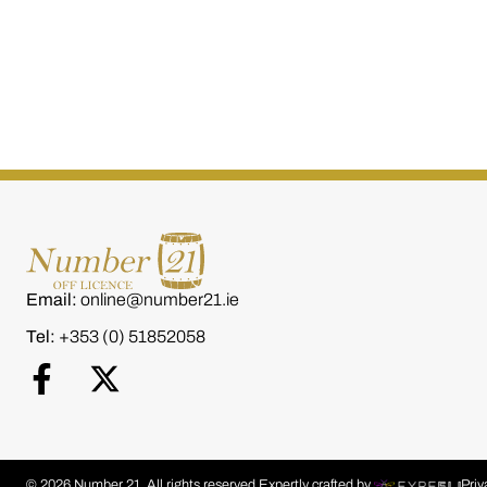
W.D. O'Connell Small
W.D. O’Connell
Batch Single 700ml
Single Cask 
€
80.00
€
80.00
Email:
online@number21.ie
Tel:
+353 (0) 51852058
© 2026 Number 21. All rights reserved.
Expertly crafted by
Priv