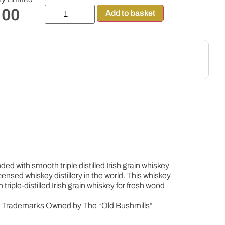
.00
Add to basket
d with smooth triple distilled Irish grain whiskey
licensed whiskey distillery in the world. This whiskey
riple-distilled Irish grain whiskey for fresh wood
e Trademarks Owned by The “Old Bushmills”