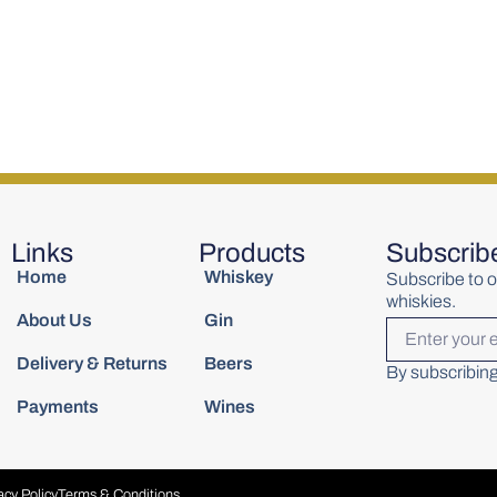
 Bill Phil
Woodford Reserve Rye
Writers Tea
700ml
Whiskey 700ml
Miniature C
€
60.00
€
6.00
Links
Products
Subscrib
Home
Whiskey
Subscribe to o
whiskies.
About Us
Gin
Delivery & Returns
Beers
By subscribing
Payments
Wines
acy Policy
Terms & Conditions