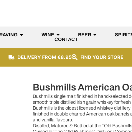
RAVING
WINE
BEER
SPIRIT
CONTACT
DELIVERY FROM €8.95
FIND YOUR STORE
Bushmills American O
Bushmills single malt finished in hand-selected
smooth triple distilled Irish grain whiskey for fres
Bushmills is the oldest licensed whiskey distillery
finished in double charred American oak barrels an
and vanilla flavours.
Distilled, Matured & Bottled at the “Old Bushmills”
Owned by The “Old Bushmills” Distillery Compan