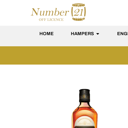
content
HOME
HAMPERS
ENG