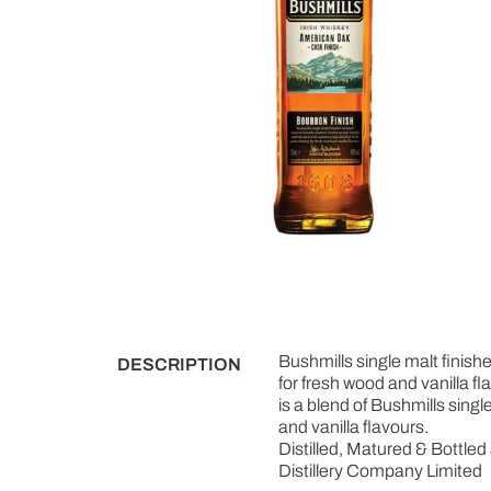
Bushmills single malt finish
DESCRIPTION
for fresh wood and vanilla fl
is a blend of Bushmills singl
and vanilla flavours.
Distilled, Matured & Bottled 
Distillery Company Limited