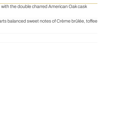
s, with the double charred American Oak cask
arts balanced sweet notes of Crème brûlée, toffee