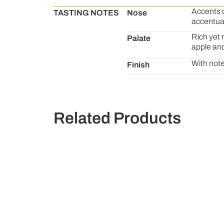
Accents o
TASTING NOTES
Nose
accentua
Rich yet 
Palate
apple and
With note
Finish
Related Products