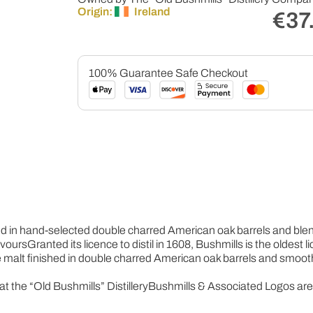
Origin:
Ireland
€
37
100% Guarantee Safe Checkout
ed in hand-selected double charred American oak barrels and blende
avours
Granted its licence to distil in 1608, Bushmills is the oldest 
e malt finished in double charred American oak barrels and smooth t
at the “Old Bushmills” Distillery
Bushmills & Associated Logos ar