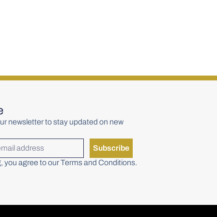
rs Copper Pot
Writers Tears Pot Still
racker (50ml)
Blend 700ml
€
48.00
e
ur newsletter to stay updated on new
Subscribe
, you agree to our Terms and Conditions.