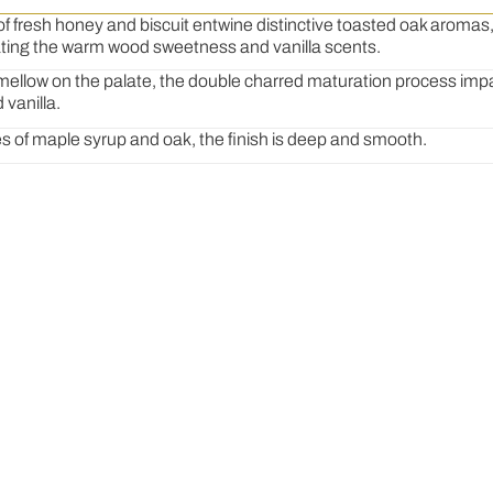
f fresh honey and biscuit entwine distinctive toasted oak aroma
ting the warm wood sweetness and vanilla scents
.
mellow on the palate, the double charred maturation process imp
 vanilla
.
s of maple syrup and oak, the finish is deep and smooth
.