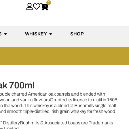
0
S
WHISKEY
SHOP
ak 700ml
 double charred American oak barrels and blended with
h wood and vanilla flavours
Granted its licence to distil in 1608,
 in the world. This whiskey is a blend of Bushmills single malt
d smooth triple-distilled Irish grain whiskey for fresh wood
 Distillery
Bushmills & Associated Logos are Trademarks
y Limited