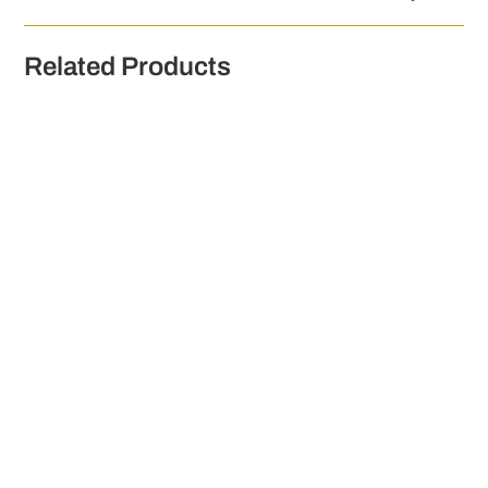
Related Products
W.D. O'Connell 12 Year Old Irish Whiskey 500ml
€
140.00