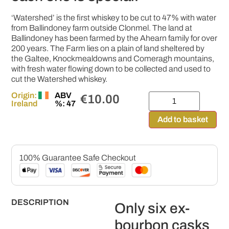
‘Watershed’ is the first whiskey to be cut to 47% with water
from Ballindoney farm outside Clonmel. The land at
Ballindoney has been farmed by the Ahearn family for over
200 years. The Farm lies on a plain of land sheltered by
the Galtee, Knockmealdowns and Comeragh mountains,
with fresh water flowing down to be collected and used to
cut the Watershed whiskey.
Origin:
ABV
€
10.00
Ireland
%: 47
Add to basket
100% Guarantee Safe Checkout
DESCRIPTION
Only six ex-
bourbon casks