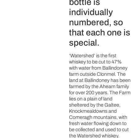
bottle is
individually
numbered, so
that each one is
special.
‘Watershed’ is the first
whiskey to be cut to 47%
with water from Ballindoney
farm outside Clonmel. The
land at Ballindoney has been
farmed by the Ahearn family
for over 200 years. The Farm
lies on a plain of land
sheltered by the Galtee,
Knockmealdowns and
Comeragh mountains, with
fresh water flowing down to
be collected and used to cut
the Watershed whiskey.