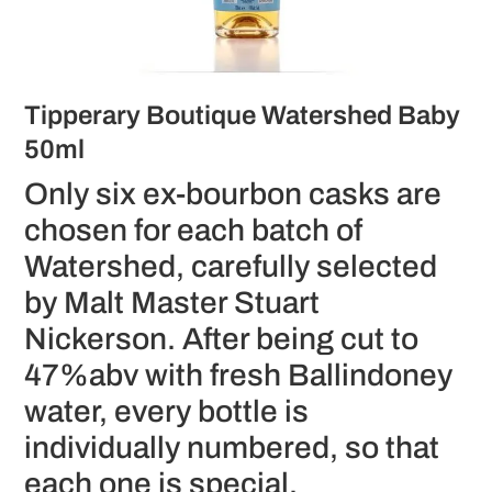
Tipperary Boutique Watershed Baby
50ml
Only six ex-bourbon casks are
chosen for each batch of
Watershed, carefully selected
by Malt Master Stuart
Nickerson. After being cut to
47%abv with fresh Ballindoney
water, every bottle is
individually numbered, so that
each one is special.