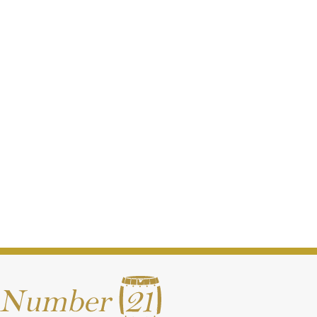
Writers Tears Copper Pot Miniature Cracker (50ml)
€
6.00