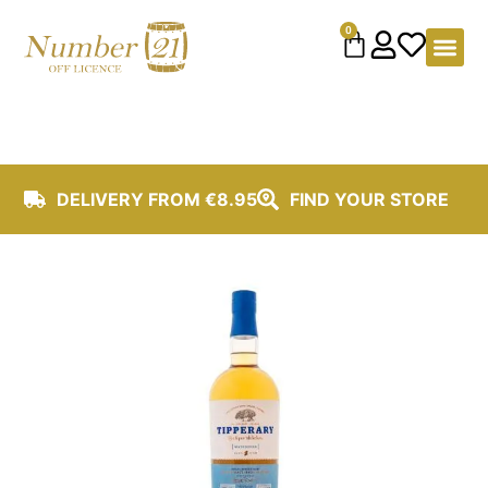
content
0
DELIVERY FROM €8.95
FIND YOUR STORE