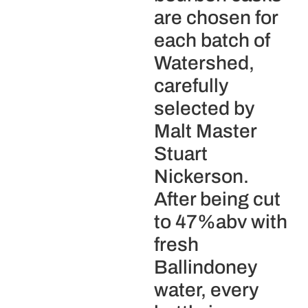
are chosen for
each batch of
Watershed,
carefully
selected by
Malt Master
Stuart
Nickerson.
After being cut
to 47%abv with
fresh
Ballindoney
water, every