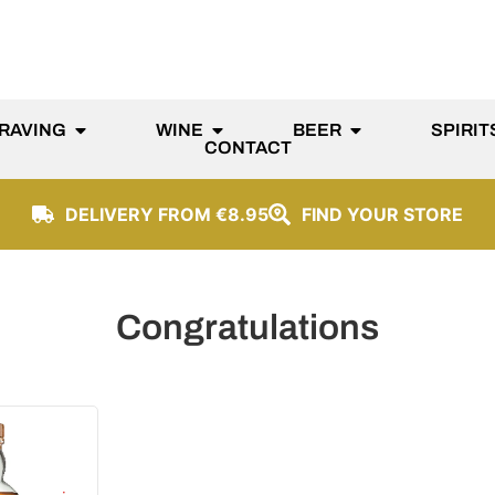
RAVING
WINE
BEER
SPIRIT
CONTACT
DELIVERY FROM €8.95
FIND YOUR STORE
Congratulations