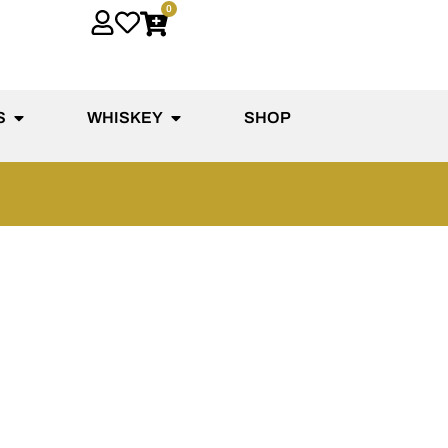
0
S
WHISKEY
SHOP