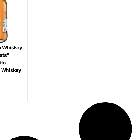
h Whiskey
ats”
le |
h Whiskey