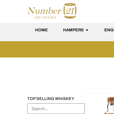
content
HOME
HAMPERS
ENG
TOP SELLING WHISKEY