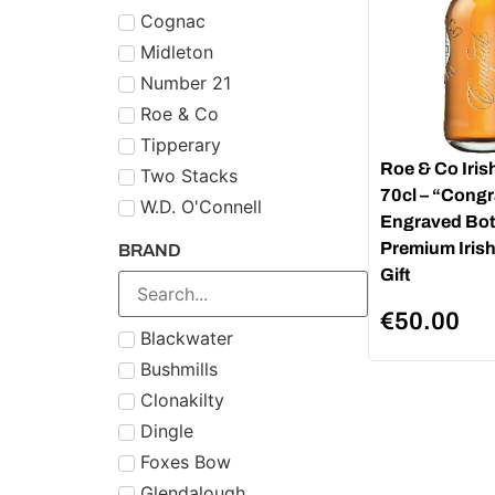
Cognac
Midleton
Number 21
Roe & Co
Tipperary
Roe & Co Iris
Two Stacks
70cl – “Congr
W.D. O'Connell
Engraved Bott
Premium Iris
BRAND
Gift
€
50.00
Blackwater
Bushmills
Clonakilty
Dingle
Foxes Bow
Glendalough