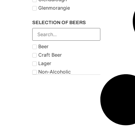
Glenmorangie
Midleton
SELECTION OF BEERS
Number 21
Paddy
Powers
Beer
Roe & Co
Craft Beer
Schnapps
Lager
Teeling
Non-Alcoholic
The Famous Grouse
Tipperary
Tullamore Dew
Two Stacks
W.D. O'Connell
Waterford
West Cork
Wolfies