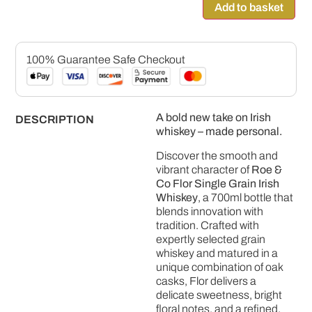
Add to basket
100% Guarantee Safe Checkout
A bold new take on Irish
DESCRIPTION
whiskey – made personal.
Discover the smooth and
vibrant character of
Roe &
Co Flor Single Grain Irish
Whiskey
, a 700ml bottle that
blends innovation with
tradition. Crafted with
expertly selected grain
whiskey and matured in a
unique combination of oak
casks, Flor delivers a
delicate sweetness, bright
floral notes, and a refined,