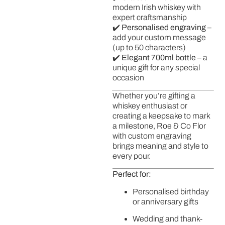
modern Irish whiskey with
expert craftsmanship
✔️
Personalised engraving
–
add your custom message
(up to 50 characters)
✔️
Elegant 700ml bottle
– a
unique gift for any special
occasion
Whether you’re gifting a
whiskey enthusiast or
creating a keepsake to mark
a milestone, Roe & Co Flor
with custom engraving
brings meaning and style to
every pour.
Perfect for:
Personalised birthday
or anniversary gifts
Wedding and thank-