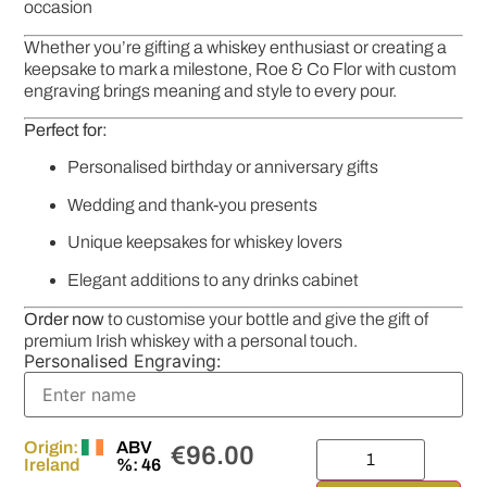
occasion
Whether you’re gifting a whiskey enthusiast or creating a
keepsake to mark a milestone, Roe & Co Flor with custom
engraving brings meaning and style to every pour.
Perfect for:
Personalised birthday or anniversary gifts
Wedding and thank-you presents
Unique keepsakes for whiskey lovers
Elegant additions to any drinks cabinet
Order now
to customise your bottle and give the gift of
premium Irish whiskey with a personal touch.
Personalised Engraving:
Origin:
ABV
€
96.00
Ireland
%: 46