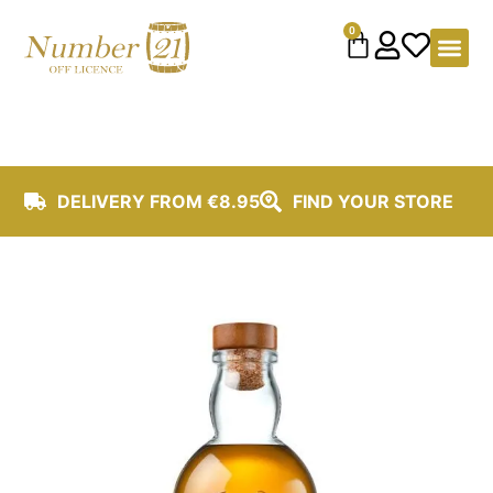
content
0
DELIVERY FROM €8.95
FIND YOUR STORE