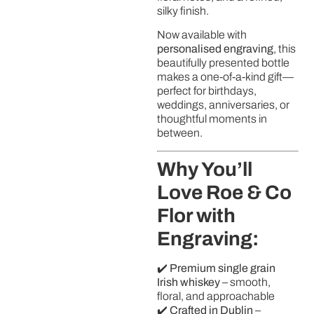
silky finish.
Now available with
personalised engraving
, this
beautifully presented bottle
makes a one-of-a-kind gift—
perfect for birthdays,
weddings, anniversaries, or
thoughtful moments in
between.
Why You’ll
Love Roe & Co
Flor with
Engraving:
✔️
Premium single grain
Irish whiskey
– smooth,
floral, and approachable
✔️
Crafted in Dublin
–