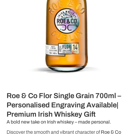
Roe & Co Flor Single Grain 700ml –
Personalised Engraving Available|
Premium Irish Whiskey Gift
A bold new take on Irish whiskey – made personal.
Discover the smooth and vibrant character of
Roe & Co