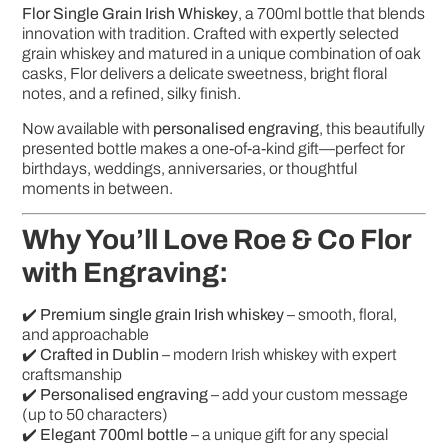
Flor Single Grain Irish Whiskey
, a 700ml bottle that blends
innovation with tradition. Crafted with expertly selected
grain whiskey and matured in a unique combination of oak
casks, Flor delivers a delicate sweetness, bright floral
notes, and a refined, silky finish.
Now available with
personalised engraving
, this beautifully
presented bottle makes a one-of-a-kind gift—perfect for
birthdays, weddings, anniversaries, or thoughtful
moments in between.
Why You’ll Love Roe & Co Flor
with Engraving:
✔️
Premium single grain Irish whiskey
– smooth, floral,
and approachable
✔️
Crafted in Dublin
– modern Irish whiskey with expert
craftsmanship
✔️
Personalised engraving
– add your custom message
(up to 50 characters)
✔️
Elegant 700ml bottle
– a unique gift for any special