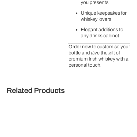
you presents
Unique keepsakes for
whiskey lovers
Elegant additions to
any drinks cabinet
Order now
to customise your
bottle and give the gift of
premium Irish whiskey with a
personal touch.
Related Products