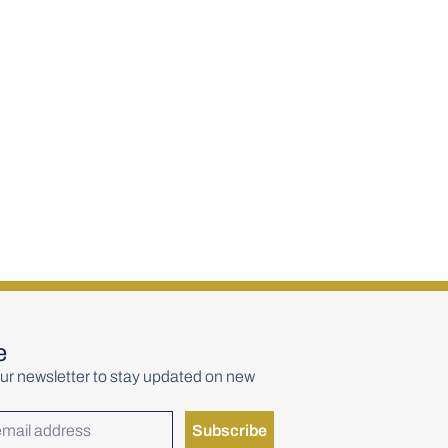
rs Red Head
Yellow Spot 12 Year Old
Single Pot Still 700ml
€
85.00
e
ur newsletter to stay updated on new
Subscribe