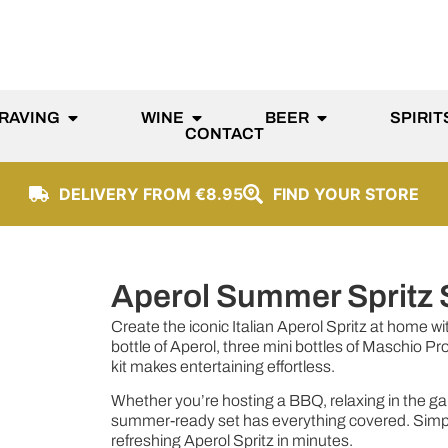
RAVING
WINE
BEER
SPIRIT
CONTACT
DELIVERY FROM €8.95
FIND YOUR STORE
Aperol Summer Spritz 
Create the iconic Italian Aperol Spritz at home wit
bottle of Aperol, three mini bottles of Maschio Pr
kit makes entertaining effortless.
Whether you’re hosting a BBQ, relaxing in the garde
summer-ready set has everything covered. Simply 
refreshing Aperol Spritz in minutes.