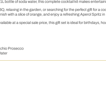
L bottle of soda water, this complete cocktail kit makes entertaini
, relaxing in the garden, or searching for the perfect gift for a c
nish with a slice of orange, and enjoy a refreshing Aperol Spritz i
ilable at a special sale price, this gift set is ideal for birthday
aschio Prosecco
Water