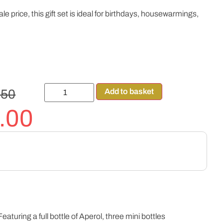
le price, this gift set is ideal for birthdays, housewarmings,
.50
Add to basket
.00
eaturing a full bottle of Aperol, three mini bottles