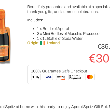
Beautifully presented and available at a special sa
thank-you gifts, and summer celebrations.
Includes:
1 x Bottle of Aperol
3 x Mini Bottles of Maschio Prosecco
1 x 1L Bottle of Soda Water
Origin:
Ireland
€
35
€
30
100% Guarantee Safe Checkout
rol Spritz at home with this ready-to-enjoy Aperol Spritz Gift Set. F