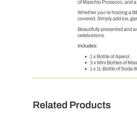
of Maschio Prosecco, and a 1
Whether you’re hosting a BBQ
covered. Simply add ice, gar
Beautifully presented and ava
celebrations.
Includes:
1 x Bottle of Aperol
3 x Mini Bottles of M
1 x 1L Bottle of Soda 
Related Products