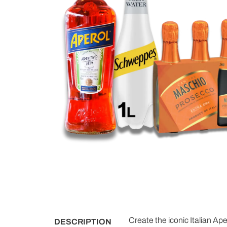
Create the iconic Italian Ape
DESCRIPTION