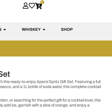
0
S
WHISKEY
SHOP
Set
h this ready-to-enjoy Aperol Spritz Gift Set. Featuring a full
osecco, and a 1L bottle of soda water, this complete cocktail
n, or searching for the perfect gift for a cocktail lover, this
add ice, garnish with a slice of orange, and enjoy a