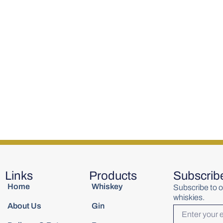
l Small
Wolfies Blended Scotch
Writers Tea
700ml
700ml
Single Malt
€
45.00
€
55.01
Links
Products
Subscrib
Home
Whiskey
Subscribe to o
whiskies.
About Us
Gin