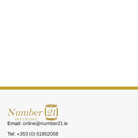
W.D 0'Connell The Family
W.D. O'Connel
Reserve 20 Year Old (Rum
Batch Single 
Finish) 700ml
€
260.00
€
80.00
Email:
online@number21.ie
Tel:
+353 (0) 51852058