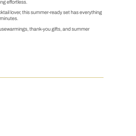
ng effortless.
ocktail lover, this summer-ready set has everything
n minutes.
s, housewarmings, thank-you gifts, and summer