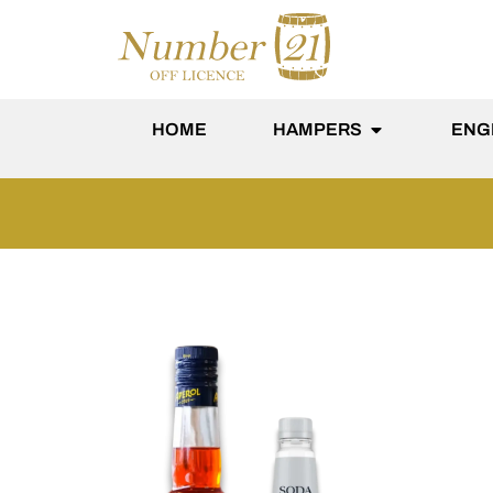
content
HOME
HAMPERS
ENG